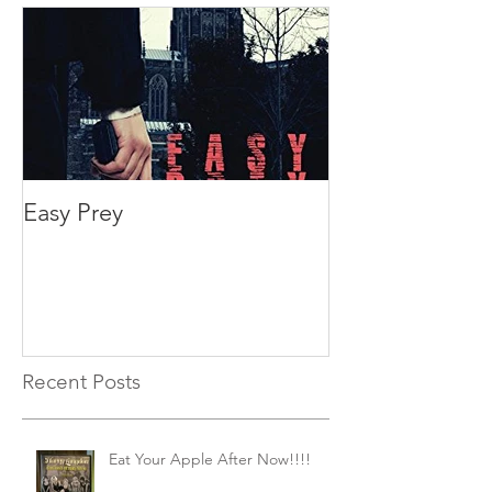
Easy Prey
Recent Posts
Eat Your Apple After Now!!!!