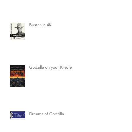
Buster in 4K
Godzilla on your Kindle
Dreams of Godzilla