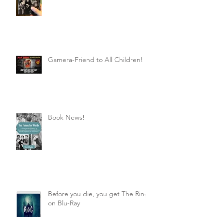
Gamera-Friend to All Children!
Book News!
Before you die, you get The Ring
on Blu-Ray