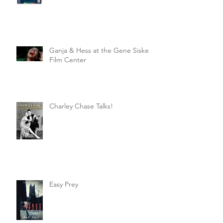
Ganja & Hess at the Gene Siskel
Film Center
Charley Chase Talks!
Easy Prey