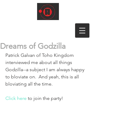
Dreams of Godzilla
Patrick Galvan of Toho Kingdom 
interviewed me about all things 
Godzilla--a subject I am always happy 
to bloviate on.  And yeah, this is all 
bloviating all the time.
Click here
 to join the party!