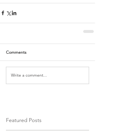
Comments
Write a comment...
Featured Posts