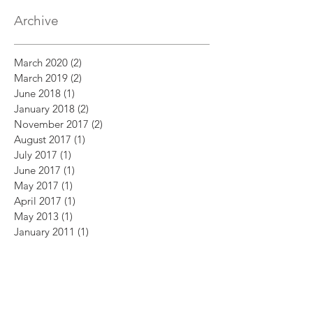
Archive
March 2020
(2)
2 posts
March 2019
(2)
2 posts
June 2018
(1)
1 post
January 2018
(2)
2 posts
November 2017
(2)
2 posts
August 2017
(1)
1 post
July 2017
(1)
1 post
June 2017
(1)
1 post
May 2017
(1)
1 post
April 2017
(1)
1 post
May 2013
(1)
1 post
January 2011
(1)
1 post
October 2009
(1)
1 post
July 2009
(1)
1 post
July 2008
(2)
2 posts
April 2008
(1)
1 post
February 2007
(1)
1 post