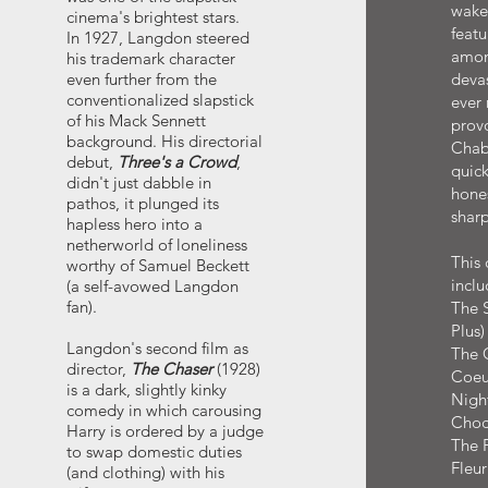
wake 
cinema's brightest stars.
featu
In 1927, Langdon steered
amon
his trademark character
even further from the
deva
conventionalized slapstick
ever
of his Mack Sennett
provo
background. His directorial
Chabr
debut,
Three's a Crowd
,
quick
didn't just dabble in
hone
pathos, it plunged its
sharp
hapless hero into a
netherworld of loneliness
This 
worthy of Samuel Beckett
inclu
(a self-avowed Langdon
fan).
The 
Plus
Langdon's second film as
The C
director,
The Chaser
(1928)
Coeu
is a dark, slightly kinky
Nigh
comedy in which carousing
Choc
Harry is ordered by a judge
The F
to swap domestic duties
Fleur
(and clothing) with his