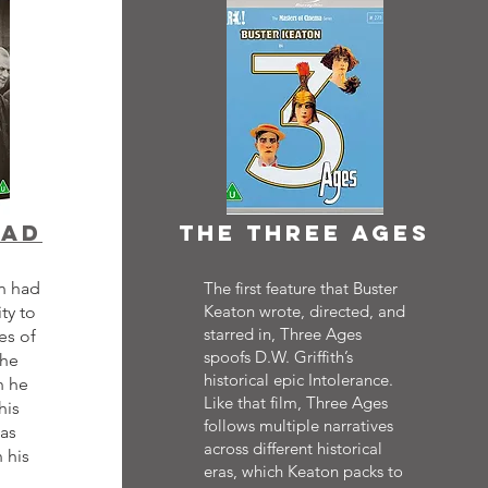
ead
the three ages
on had
The first feature that Buster
Keaton wrote, directed, and
ty to
starred in, Three Ages
es of
spoofs D.W. Griffith’s
The
historical epic Intolerance.
h he
Like that film, Three Ages
his
follows multiple narratives
as
across different historical
 his
eras, which Keaton packs to