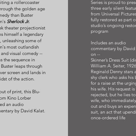
iting a rollercoaster
Series is proud to pres
three early silent featu
through the golden age
from Universal Pictures
medy than Buster
fully restored as part o
n's
Sherlock Jr.
studio’s ongoing resto
k theater projectionist
program
s himself a legendary
h, unleashing some of
Includes an audio
n's most outlandish
commentary by David 
s and visual comedy --
on --
as the sequence in
Skinner’s Dress Suit (dir
William A. Seiter, 1926
 Buster leaps through
Reginald Denny stars a
lver screen and lands in
shy clerk who asks his 
dst of the action.
for a raise at the urgin
his wife. His request is
t of print, this Blu-
rejected, but he lies to
rom Kino Lorber
wife, who immediatel
red an audio
out and buys an expen
ntary by David Kalat.
suit, an act that upend
once-ordered life