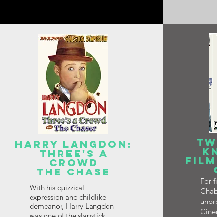
TW
HARRY LANGDON:
K
THREE'S A
FILM
CROWD
THE CHASE
For 
With his quizzical
Chab
expression and childlike
unpre
demeanor, Harry Langdon
Cinem
was one of the slapstick