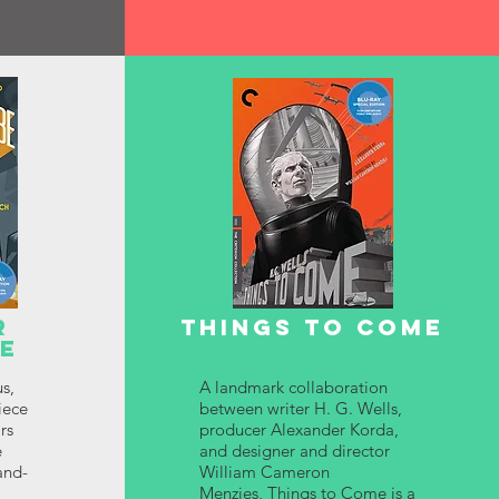
R
THINGS TO COME
BE
us,
A landmark collaboration
iece
between writer H. G. Wells,
rs
producer Alexander Korda,
e
and designer and director
and-
William Cameron
Menzies, Things to Come is a