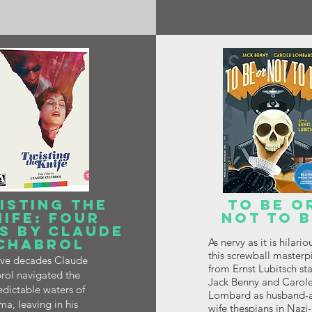
ISTING THE
TO BE O
NIFE: FOUR
NOT TO 
S BY CLAUDE
CHABROL
As nervy as it is hilario
this screwball masterp
five decades Claude
from Ernst Lubitsch sta
rol navigated the
Jack Benny and Carol
dictable waters of
Lombard as husband-
a, leaving in his
wife thespians in Nazi-