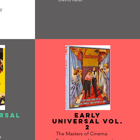
y
ersal
Early
Universal vol.
2
The Masters of Cinema
a