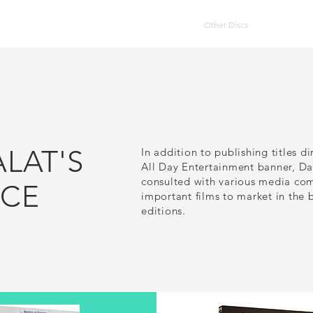
HOME
DVD Catalog
Other Discs
Publication
ALAT'S
In addition to publishing titles di
All Day Entertainment banner, Da
consulted with various media com
NCE
important films to market in the 
editions.