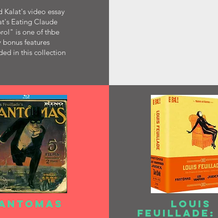
 Kalat's video essay
t's Eating Claude
ol" is one of thbe
 bonus features
ded in this collection
ANTOMAS
LOUIS
FEUILLADE: