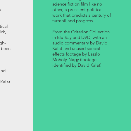
science fiction film like no
a
other, a prescient political
work that predicts a century of
turmoil and progress.
tical
ick,
From the Criterion Collection
in Blu-Ray and DVD, with an
gh-
audio commentary by David
r been
Kalat and unused special
effects footage by Laszlo
Moholy-Nagy (footage
identified by David Kalat).
and
Kalat