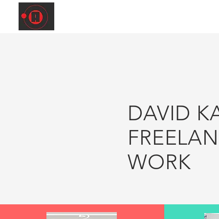
DAVID K
FREELA
WORK