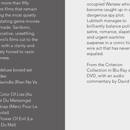
more than fifty
occupied Warsaw who
re films that remain
become caught up in 
g the most quietly
dangerous spy plot.
Lubitsch manages to
stating genre movies
brilliantly balance poli
 made. Sardonic,
satire, romance, slapst
cative, unsettling,
and urgent wartime
ol’s films cut to the
suspense in a comic hi
 with a clarity and
wire act that has neve
sty honed to razor
equaled.
ness.
From the Criterion
deluxe boxed set
Collection in Blu-Ray 
DVD, with an audio
des:
commentary by David 
Swindle (Rien Ne Va
)
olor Of Lies (Au
r Du Mensonge)
tcap (Merci Pour Le
olat)
lower Of Evil (La
 Du Mal)