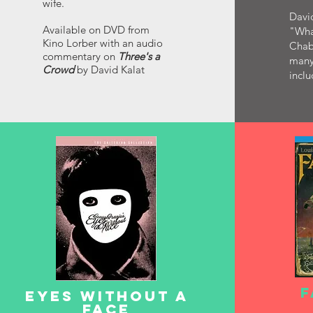
wife.
David
Available on DVD from
"Wha
Kino Lorber with an audio
Chabr
commentary on
Three's a
many
Crowd
by David Kalat
inclu
F
EYES WITHOUT A
FACE