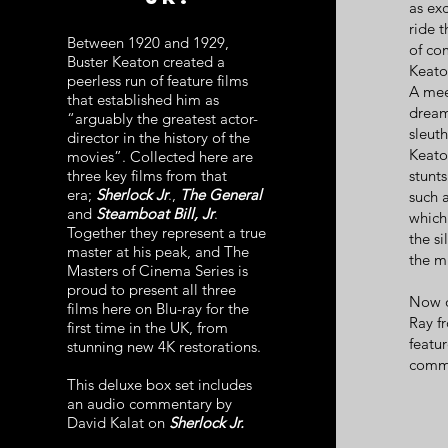
as exc
ride 
Between 1920 and 1929,
of co
Buster Keaton created a
Keato
peerless run of feature films
A mee
that established him as
dream
“arguably the greatest actor-
sleut
director in the history of the
Keato
movies”. Collected here are
three key films from that
stunt
era;
Sherlock Jr
.,
The General
such 
and
Steamboat Bill, Jr
.
which
Together they represent a true
the si
master at his peak, and The
the mi
Masters of Cinema Series is
proud to present all three
Now ou
films here on Blu-ray for the
Ray f
first time in the UK, from
featu
stunning new 4K restorations.
comme
This deluxe box set includes
an audio commentary by
David Kalat on
Sherlock Jr.