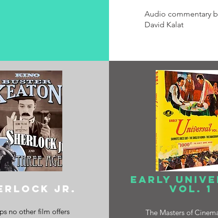
Audio commentary b
David Kalat
early univ
ERLOCK JR.
vol. 1
s no other film offers
The Masters of Cinem