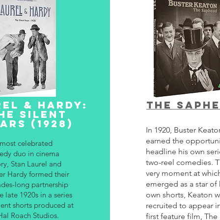
EL & HARDY:
The saph
HE SILENT
ARS (1928)
In 1920, Buster Keat
earned the opportuni
most celebrated
headline his own seri
dy duo in cinema
two-reel comedies. 
ory, Stan Laurel and
very moment at whic
er Hardy formed their
emerged as a star of 
des-long partnership
he late 1920s in a series
own shorts, Keaton w
ilent shorts produced at
recruited to appear in
Hal Roach Studios.
first feature film, The