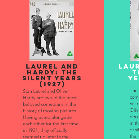
LAUREL AND
LAUR
HARDY: THE
T
SILENT YEARS
YE
(1927)
The 
Stan Laurel and Oliver
come
Hardy are two of the most
hist
beloved comedians in the
Oliv
history of moving pictures.
deca
Having acted alongside
in t
each other for the first time
of s
in 1921, they officially
the 
teamed up later in the