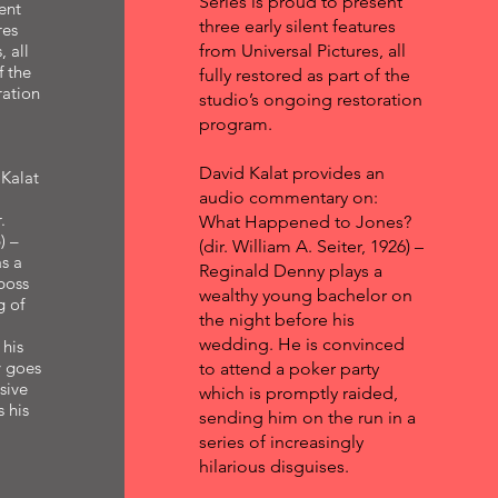
Series is proud to present
ent
three early silent features
res
, all
from Universal Pictures, all
f the
fully restored as part of the
ration
studio’s ongoing restoration
program.
David Kalat provides an
Kalat
audio commentary on:
.
What Happened to Jones?
) –
(dir. William A. Seiter, 1926) –
s a
Reginald Denny plays a
boss
wealthy young bachelor on
g of
the night before his
wedding. He is convinced
 his
y goes
to attend a poker party
sive
which is promptly raided,
s his
sending him on the run in a
series of increasingly
hilarious disguises.