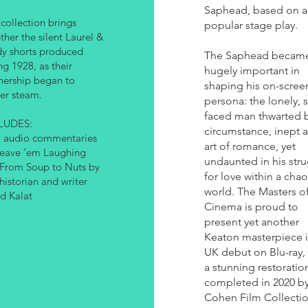
Saphead, based on a
 collection brings
popular stage play.
ther the silent Laurel &
y shorts produced
The Saphead becam
ng 1928, as their
hugely important in
nership began to
shaping his on-scree
er steam.
persona: the lonely, 
faced man thwarted 
LUDES:
circumstance, inept a
 audio commentaries
art of romance, yet
eave ’em Laughing
undaunted in his str
From Soup to Nuts by
for love within a chao
 historian and writer
world. The Masters o
d Kalat
Cinema is proud to
present yet another
Keaton masterpiece in
UK debut on Blu-ray,
a stunning restoratio
completed in 2020 by
Cohen Film Collecti