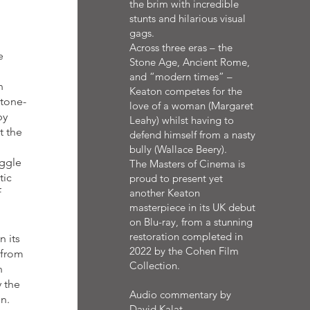
the brim with incredible
stunts and hilarious visual
gags.
Across three eras – the
e
Stone Age, Ancient Rome,
and “modern times” –
n
Keaton competes for the
stone-
love of a woman (Margaret
by
Leahy) whilst having to
t the
defend himself from a nasty
bully (Wallace Beery).
uggle
The Masters of Cinema is
tic
proud to present yet
f
another Keaton
masterpiece in its UK debut
on Blu-ray, from a stunning
restoration completed in
 its
2022 by the Cohen Film
 from
Collection.
n
 the
Audio commentary by
on.
David Kalat