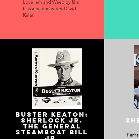
Love ‘em and Weep by film
historian and writer David
Kalat
Buster keaton
:
sherlock jr.
SH
the general
steamboat bill
Perhap
jr.