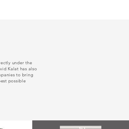
s
Contact
News
rectly under the
vid Kalat has also
panies to bring
best possible