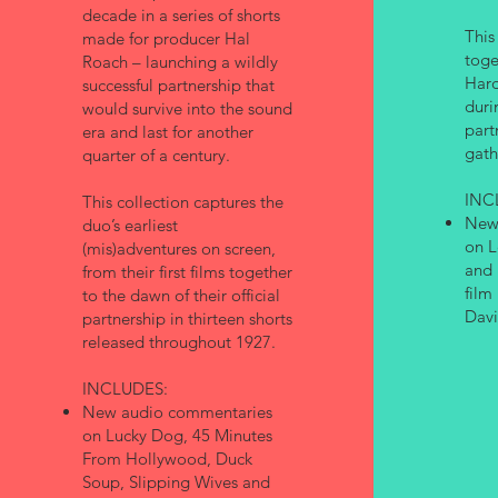
decade in a series of shorts
This
made for producer Hal
toge
Roach – launching a wildly
Hard
successful partnership that
duri
would survive into the sound
part
era and last for another
gath
quarter of a century.
INC
This collection captures the
New
duo’s earliest
on L
(mis)adventures on screen,
and 
from their first films together
film
to the dawn of their official
Davi
partnership in thirteen shorts
released throughout 1927.
INCLUDES:
New audio commentaries
on Lucky Dog, 45 Minutes
From Hollywood, Duck
Soup, Slipping Wives and