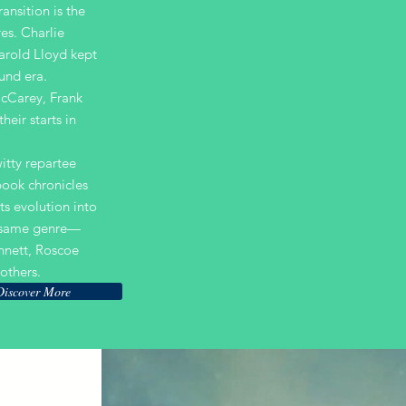
ransition is the
es. Charlie
arold Lloyd kept
ound era.
McCarey, Frank
heir starts in
itty repartee
 book chronicles
ts evolution into
e same genre—
nnett, Roscoe
others.
Discover More