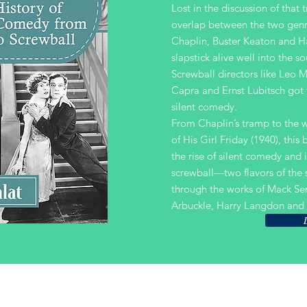
Lost in the discussion of that t
overlap between the two genr
Chaplin, Buster Keaton and H
slapstick alive well into the s
Screwball directors like Leo 
Capra and Ernst Lubitsch got t
silent comedy.
From Chaplin’s tramp to the w
of His Girl Friday (1940), this
the rise of silent comedy and i
screwball—two flavors of th
through the works of Mack Se
Arbuckle, Harry Langdon and 