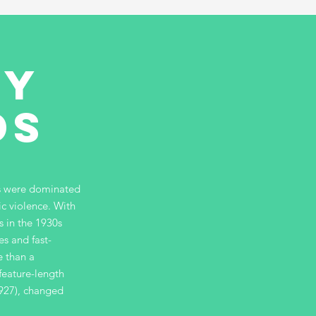
ny
ds
es were dominated
ic violence. With
 in the 1930s
es and fast-
e than a
feature-length
1927), changed