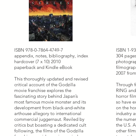
ISBN 978-0-7864-4749-7
ISBN 1-93
appendix, notes, bibliography, index
304 pages
hardcover (7 x 10) 2010
photograp
paperback and Kindle eBook
filmograp
2007 from 
This thoroughly updated and revised
critical account of the Godzilla
Through f
movie franchise explores the
RING and
fascinating story behind Japan’s
horror fil
most famous movie monster and its
so have ex
development from black-and-white
on the ho
arthouse allegory to international
industry a
commercial juggernaut. Reviled by
the numer
critics but boasting a dedicated cult
the U.S. 
following, the films of the Godzilla
other film