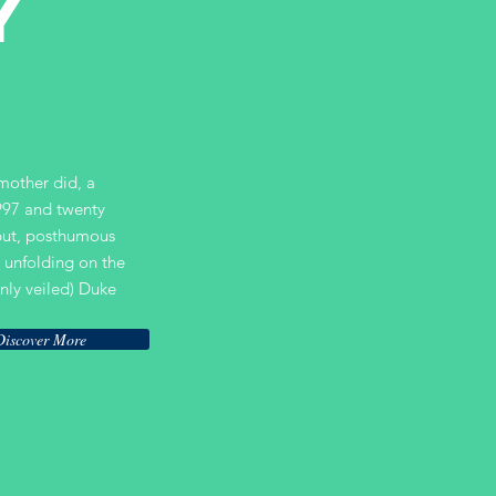
Y
 mother did, a
997 and twenty
ebut, posthumous
 unfolding on the
nly veiled) Duke
Discover More