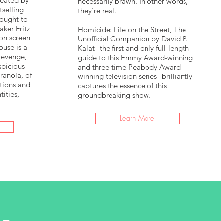
reated by
necessarily brawn. In other words,
tselling
they're real.
ought to
ker Fritz
Homicide: Life on the Street, The
on screen
Unofficial Companion by David P.
buse is a
Kalat--the first and only full-length
 revenge,
guide to this Emmy Award-winning
spicious
and three-time Peabody Award-
ranoia, of
winning television series--brilliantly
tions and
captures the essence of this
tities,
groundbreaking show.
Learn More