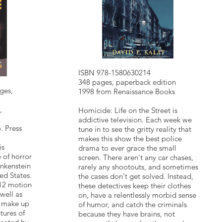
ISBN 978-1580630214
348 pages, paperback edition
ges,
1998 from Renaissance Books
,
Homicide: Life on the Street is
addictive television. Each week we
. Press
tune in to see the gritty reality that
makes this show the best police
is
drama to ever grace the small
 of horror
screen. There aren't any car chases,
nkenstein
rarely any shootouts, and sometimes
ed States.
the cases don't get solved. Instead,
 12 motion
these detectives keep their clothes
well as
on, have a relentlessly morbid sense
t make up
of humor, and catch the criminals
tures of
because they have brains, not