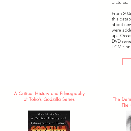
pictures.
From 2006
this datab
about new
were adde
up. Occas
DVD revie
TCM's onl
A Critical History and Filmography
of Toho's Godzilla Series
The Defi
The 