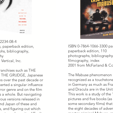
2234-08-4
ISBN 0-7864-1066-3300 pa
, paperback edition,
paperback edition, 110
hs, bibliography,
photographs, bibliography
hy
filmography, index
Vertical, Inc.
2001 from McFarland & Co
ranchises such as THE
The Mabuse phenomenon 
 THE GRUDGE, Japanese
recognized as a touchstone
ms over the past decade or
in Germany as much as Fra
erted a singular influence
and Dracula are in the Unit
rror genre and on the film
This work is a study of the
s a whole. But navigating
pictures and five books (as 
ous versions released in
some secondary films) tha
And Japan of these and
the eight decades of adven
s, and figuring out which