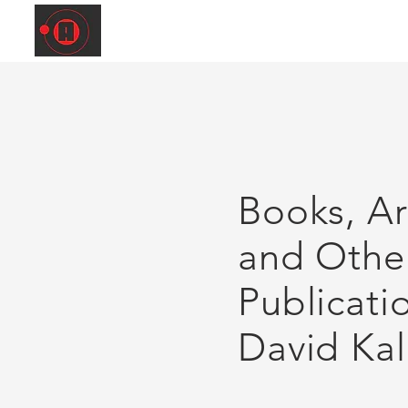
Books, Art
and Othe
Publicati
David Kal