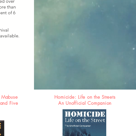
red over
ore than
ent of 6
hival
available.
. Mabuse
Homicide: Life on the Streets
 and Five
An Unofficial Companion