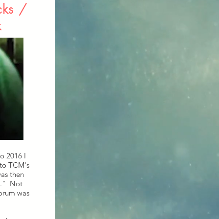
cks /
k
o 2016 I
 to TCM's
as then
s." Not
forum was