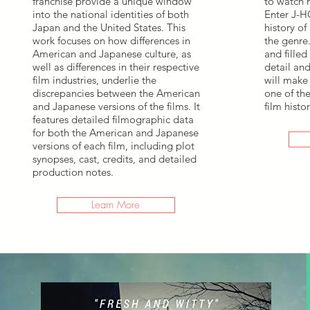
franchise provide a unique window
to watch n
into the national identities of both
Enter J-H
Japan and the United States. This
history of
work focuses on how differences in
the genre
American and Japanese culture, as
and filled
well as differences in their respective
detail an
film industries, underlie the
will make 
discrepancies between the American
one of the
and Japanese versions of the films. It
film histor
features detailed filmographic data
for both the American and Japanese
versions of each film, including plot
synopses, cast, credits, and detailed
production notes.
Learn More