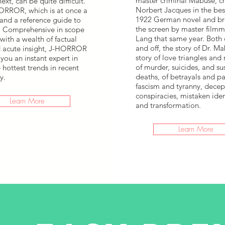
master criminal Mabuse, c
ext, can be quite difficult.
Norbert Jacques in the bes
ORROR, which is at once a
1922 German novel and br
 and a reference guide to
the screen by master filmma
. Comprehensive in scope
Lang that same year. Both 
 with a wealth of factual
and off, the story of Dr. Ma
d acute insight, J-HORROR
story of love triangles and
you an instant expert in
of murder, suicides, and su
 hottest trends in recent
deaths, of betrayals and pa
y.
fascism and tyranny, decep
conspiracies, mistaken iden
Learn More
and transformation.
Learn More