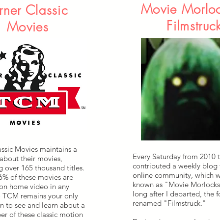
Movie Morlo
rner Classic
Filmstruc
Movies
assic Movies maintains a
Every Saturday from 2010 t
about their movies,
contributed a weekly blog
 over 165 thousand titles.
online community, which w
 6% of these movies are
known as "Movie Morlock
 on home video in any
long after I departed, the 
o TCM remains your only
renamed "Filmstruck."
n to see and learn about a
er of these classic motion