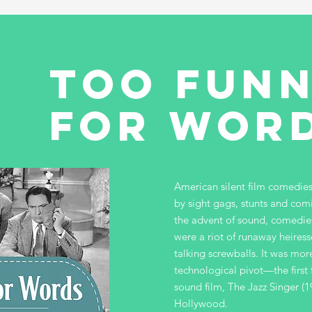
too fun
for wor
American silent film comedi
by sight gags, stunts and com
the advent of sound, comedies
were a riot of runaway heiress
talking screwballs. It was mor
technological pivot—the first 
sound film, The Jazz Singer (
Hollywood.