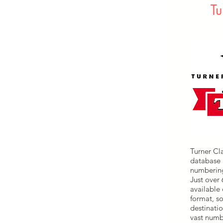
Tu
Turner Cl
database 
numbering
Just over
available
format, s
destinatio
vast numb