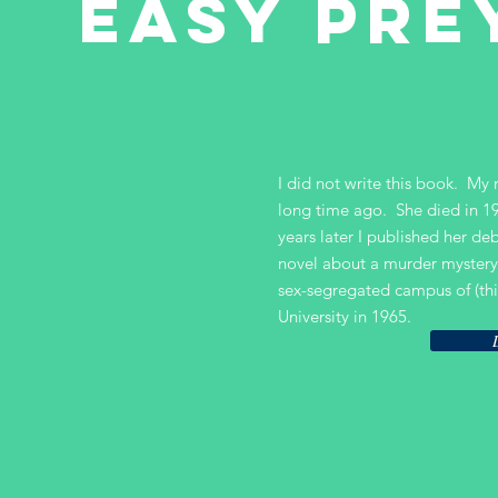
EASY PRE
I did not write this book. My
long time ago. She died in 1
years later I published her d
novel about a murder mystery
sex-segregated campus of (thi
University in 1965.