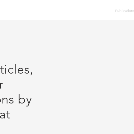
HOME
DVD Catalog
Other Discs
Publication
icles,
r
ons by
at