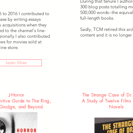
During that tenure I autho
300 blog posts totalling m
500,000 words--the equival
 to 2016 I contributed to
full-length books.
ase by writing essays
 acquisitions when they
Sadly, TCM retired this arc
d to the channel's line-
content and it is no longer 
ionally I also contributed
ws for movies sold at
ine store.
Learn More
J-Horror
The Strange Case of Dr
nitive Guide to The Ring,
A Study of Twelve Films
Grudge, and Beyond
Novels