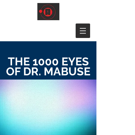
THE 1000 EYES
OF DR. MABUSE