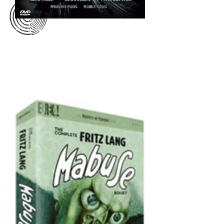
All Day partnered with Polyband
Media in Germany to make our
edition of
The 1000 Eyes of Dr.
Mabuse
available for the German
market on DVD. Both the US and
German editions of our DVD are
now out of print.