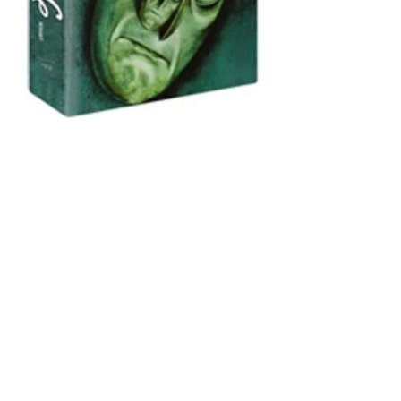
In 2009, our friends at Eureka!
Masters of Cinema put together a
deluxe DVD box set
of Fritz Lang's
Dr. Mabuse trilogy, including a
newly remastered edition of
The
1000 Eyes of Dr. Mabuse
. David
Kalat provided audio
commentaries for all three films in
this set. Although
Dr. Mabuse der
Spieler
and
Testament of Dr.
Mabuse
were subsequently issued
as standalone Blu-Rays, the only
version of
1000 Eyes
is the DVD
contained in this box set.