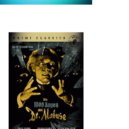
alternative
versions