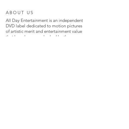
ABOUT US
All Day Entertainment is an independent
DVD label dedicated to motion pictures
of artistic merit and entertainment value
that have been overlooked by the
Hollywood mainstream.
From classic to foreign to independent to
cult films, All Day is committed to giving
the red carpet treatment to movies that
fell through the cracks.
Many of these films have never been
available on home video before. Some
have never been released in the United
States in any way at all. All are presented
here in exclusive DVD editions, lovingly
mastered from the highest quality sources