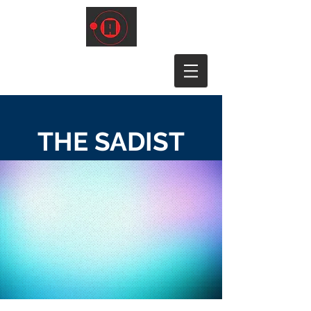
THE SADIST