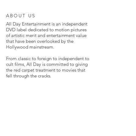
ABOUT US
All Day Entertainment is an independent
DVD label dedicated to motion pictures
of artistic merit and entertainment value
that have been overlooked by the
Hollywood mainstream.
From classic to foreign to independent to
cult films, All Day is committed to giving
the red carpet treatment to movies that
fell through the cracks.
Many of these films have never been
available on home video before. Some
have never been released in the United
States in any way at all. All are presented
here in exclusive DVD editions, lovingly
mastered from the highest quality sources