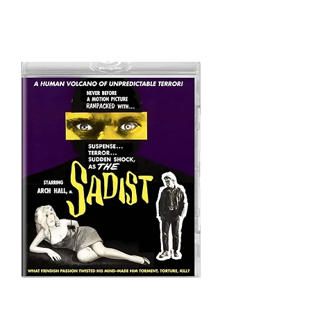
alternative
version
In 2017, Code Red published a new
Blu-Ray edition of
The Sadist