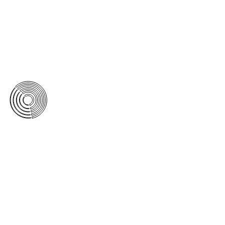
featuring a new high-definition
transfer from the 35mm negative.
This Blu-Ray edition includes the
audio commentary that All Day
recorded with Vilmos Zsigmond in
1997 for the All Day DVD edition.
Click here for more information.