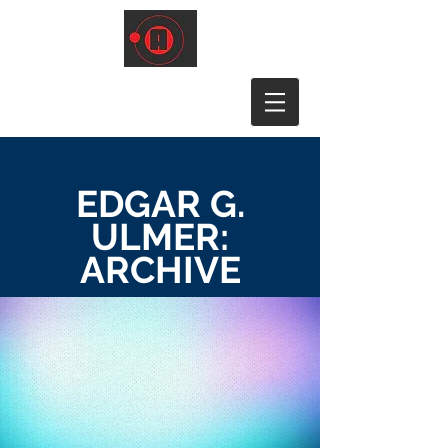
EDGAR G.
ULMER:
ARCHIVE