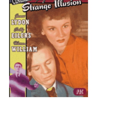
All of the Edgar G. Ulmer films
included in the Archive DVD
Collection were previously
available from All Day as
standalone releases.