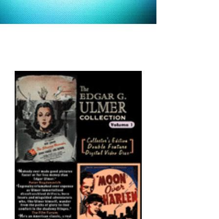
alternative
versions