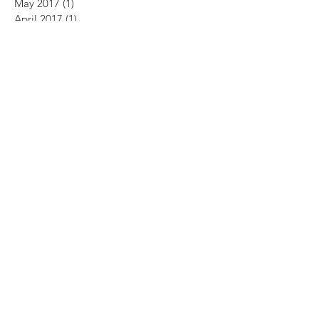
May 2017
(1)
1 post
April 2017
(1)
1 post
May 2013
(1)
1 post
January 2011
(1)
1 post
October 2009
(1)
1 post
July 2009
(1)
1 post
July 2008
(2)
2 posts
April 2008
(1)
1 post
February 2007
(1)
1 post
Search By Tags
No tags yet.
Follow Us
ABOUT US