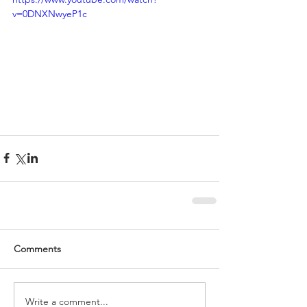
v=0DNXNwyeP1c
Comments
Write a comment...