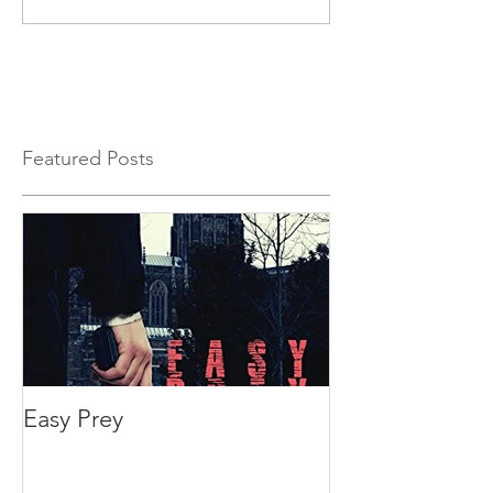
Featured Posts
Easy Prey