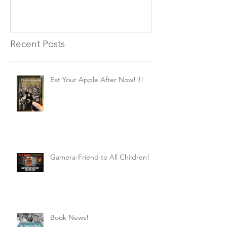
Recent Posts
Eat Your Apple After Now!!!!
Gamera-Friend to All Children!
Book News!