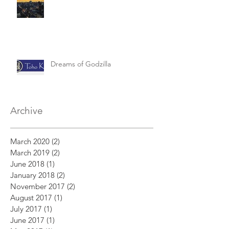
Dreams of Godzilla
Archive
March 2020
(2)
2 posts
March 2019
(2)
2 posts
June 2018
(1)
1 post
January 2018
(2)
2 posts
November 2017
(2)
2 posts
August 2017
(1)
1 post
July 2017
(1)
1 post
June 2017
(1)
1 post