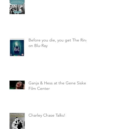
Before you die, you get The Ring
on Blu-Ray
Ganja & Hess at the Gene Siskel
Film Center
Charley Chase Talks!