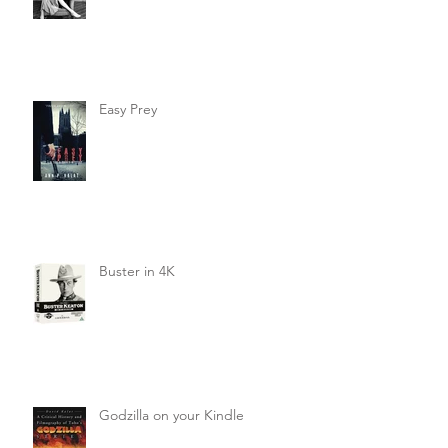
Easy Prey
Buster in 4K
Godzilla on your Kindle