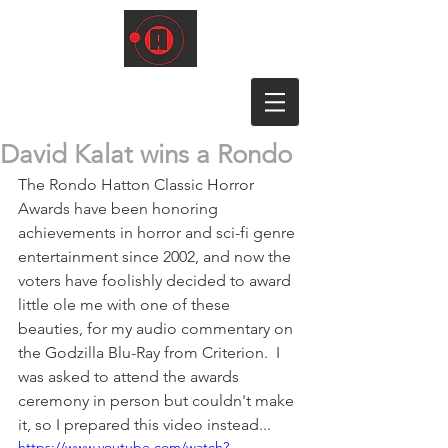
David Kalat wins a Rondo
The Rondo Hatton Classic Horror 
Awards have been honoring 
achievements in horror and sci-fi genre 
entertainment since 2002, and now the 
voters have foolishly decided to award 
little ole me with one of these 
beauties, for my audio commentary on 
the Godzilla Blu-Ray from Criterion.  I 
was asked to attend the awards 
ceremony in person but couldn't make 
it, so I prepared this video instead...
https://www.youtube.com/watch?